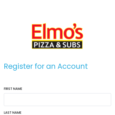
Register for an Account
FIRST NAME
LAST NAME