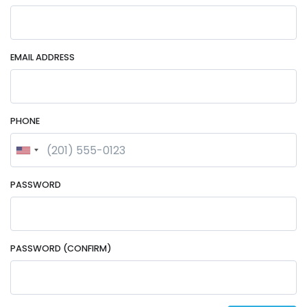
EMAIL ADDRESS
PHONE
PASSWORD
PASSWORD (CONFIRM)