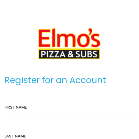
Register for an Account
FIRST NAME
LAST NAME