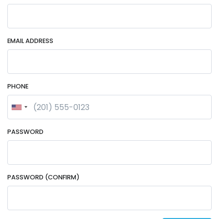
EMAIL ADDRESS
PHONE
PASSWORD
PASSWORD (CONFIRM)