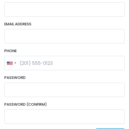
EMAIL ADDRESS
PHONE
PASSWORD
PASSWORD (CONFIRM)