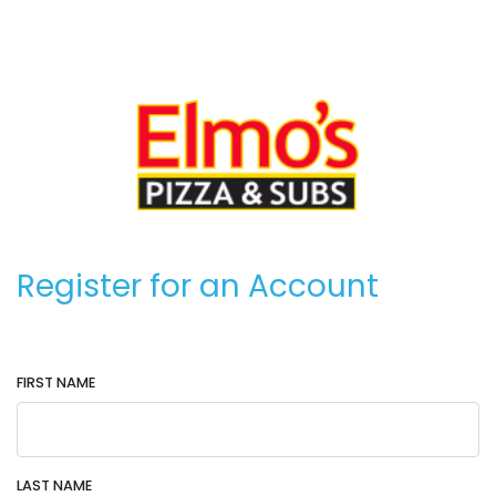
Register for an Account
FIRST NAME
LAST NAME