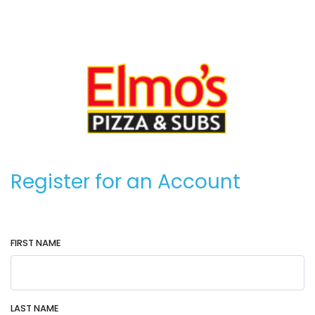
Register for an Account
FIRST NAME
LAST NAME