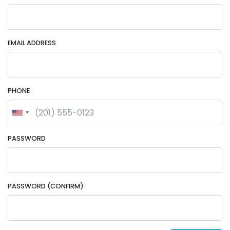
EMAIL ADDRESS
PHONE
PASSWORD
PASSWORD (CONFIRM)