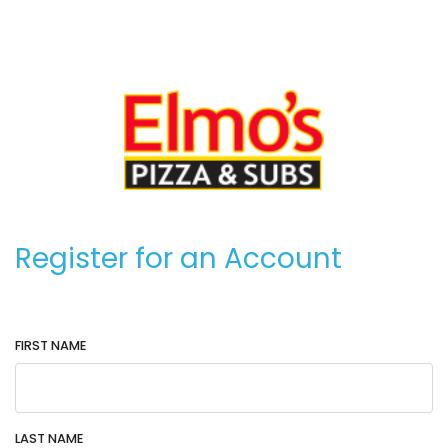
Register for an Account
FIRST NAME
LAST NAME