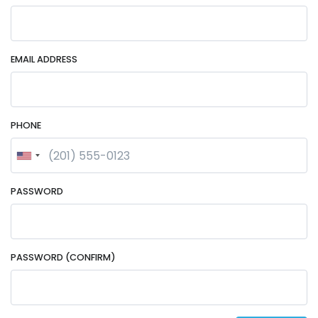
EMAIL ADDRESS
PHONE
PASSWORD
PASSWORD (CONFIRM)