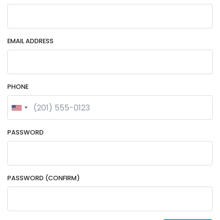
EMAIL ADDRESS
PHONE
PASSWORD
PASSWORD (CONFIRM)