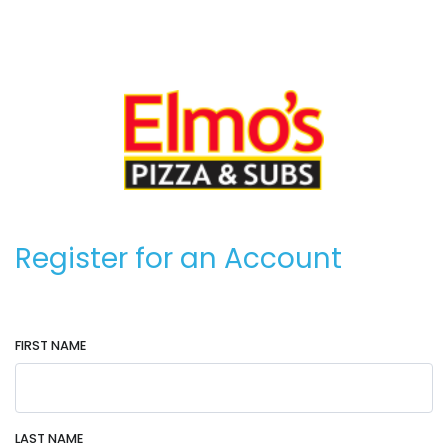
Register for an Account
FIRST NAME
LAST NAME