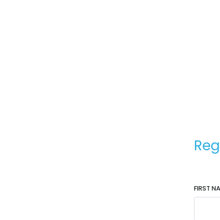
Reg
FIRST N