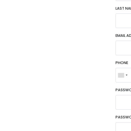
LAST NA
EMAIL A
PHONE
PASSW
PASSWO