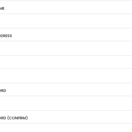
ME
DDRESS
ORD
RD (CONFIRM)