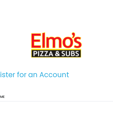
ister for an Account
AME