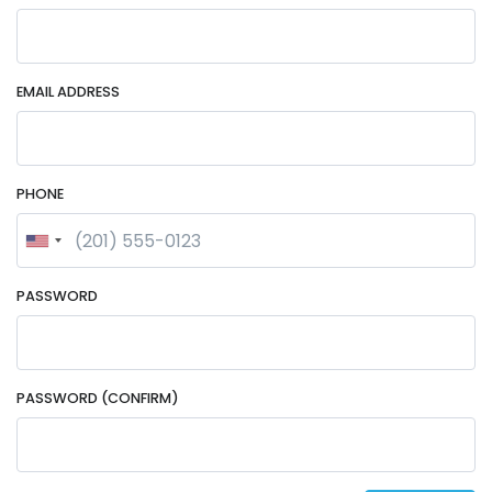
EMAIL ADDRESS
PHONE
PASSWORD
PASSWORD (CONFIRM)