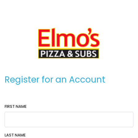
Register for an Account
FIRST NAME
LAST NAME