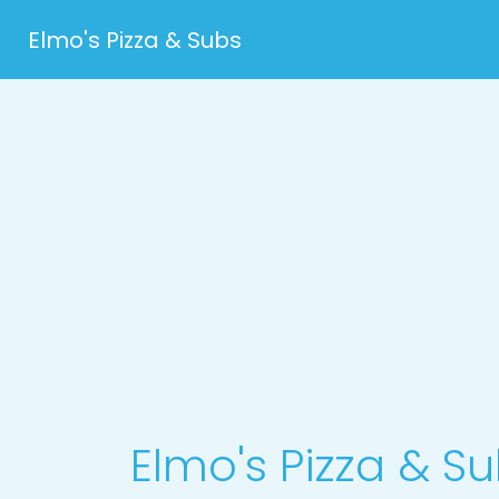
Elmo's Pizza & Subs
Elmo's Pizza & S