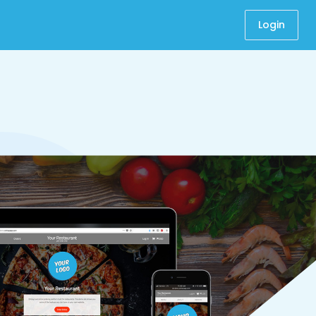
Login