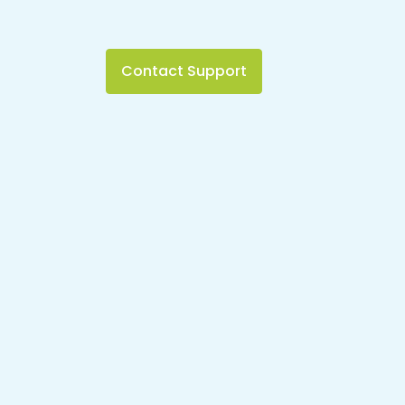
Contact Support